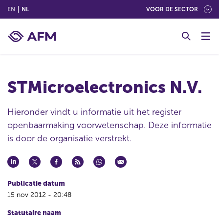
(ENGLISH)
(NEDERLANDS (NEDERLAND))
EN
NL
VOOR DE SECTOR
G
o
t
o
c
STMicroelectronics N.V.
o
n
t
Hieronder vindt u informatie uit het register
e
openbaarmaking voorwetenschap. Deze informatie
n
is door de organisatie verstrekt.
t
Publicatie datum
15 nov 2012 - 20:48
Statutaire naam