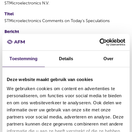
STMicroelectronics N.V.
Titel
STMicroelectronics Comments on Today's Speculations
Bericht
Geneva, November 15, 2012 – Following today’s Bloomberg
article, ST (NYSE:STM) a global semiconductor leader serving
customers across the spectrum of microelectronics applications,
confirms its strong denial on the existence of a project which
Toestemming
Details
Over
can compromise the unity of the company. Also, such a project
has never been presented to the ST Supervisory Board. There is
full alignment between the management of the company and the
Deze website maakt gebruik van cookies
Supervisory Board of directors. About STMicroelectronics ST is a
global leader in the semiconductor market serving customers
We gebruiken cookies om content en advertenties te
across the spectrum of sense and power technologies and
personaliseren, om functies voor social media te bieden
multimedia convergence applications. From energy management
en om ons websiteverkeer te analyseren. Ook delen we
and savings to trust and data security, from healthcare and
informatie over uw gebruik van onze site met onze
wellness to smart consumer devices, in the home, car and office,
partners voor social media, adverteren en analyse. Deze
at work and at play, ST is found everywhere microelectronics
partners kunnen deze gegevens combineren met andere
make a positive and innovative contribution to people's life. By
informatie die u aan ze heeft verstrekt of die ze hebben
getting more from technology to get more from life, ST stands