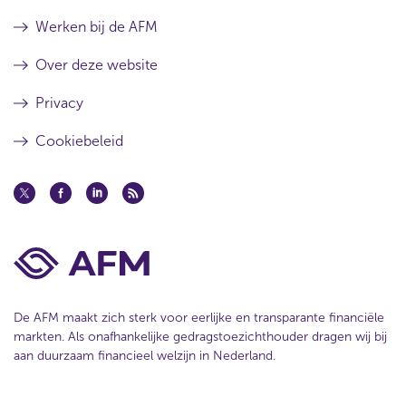
a
t
w
t
a
Werken bij de AFM
)
a
t
Over deze website
Privacy
Cookiebeleid
De AFM maakt zich sterk voor eerlijke en transparante financiële
markten. Als onafhankelijke gedragstoezichthouder dragen wij bij
aan duurzaam financieel welzijn in Nederland.