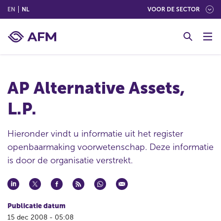
(ENGLISH)
(NEDERLANDS (NEDERLAND))
EN
NL
VOOR DE SECTOR
G
o
t
o
c
AP Alternative Assets,
o
n
L.P.
t
e
n
Hieronder vindt u informatie uit het register
t
openbaarmaking voorwetenschap. Deze informatie
is door de organisatie verstrekt.
Publicatie datum
15 dec 2008 - 05:08