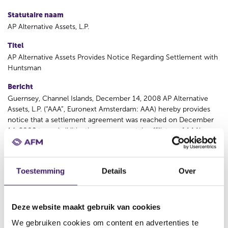
Statutaire naam
AP Alternative Assets, L.P.
Titel
AP Alternative Assets Provides Notice Regarding Settlement with
Huntsman
Bericht
Guernsey, Channel Islands, December 14, 2008 AP Alternative
Assets, L.P. (“AAA”, Euronext Amsterdam: AAA) hereby provides
notice that a settlement agreement was reached on December
14, 2008 to end all litigation among certain affiliates of AAA’s
investment manager and certain of their principals, Hexion
Specialty Chemicals, Inc. (“Hexion”) and Huntsman Corporation
(“Huntsman”). Huntsman terminated the merger agreement with
Toestemming
Details
Over
Hexion on December 13, 2008, and Hexion will pay Huntsman
the $325 million merger agreement termination fee. Hexion has
financial commitments from affiliates of Credit Suisse and
Deutsche Bank to fund the $325 million termination fee, which
Deze website maakt gebruik van cookies
Hexion LLC expects to promptly draw to fund the payment. In
We gebruiken cookies om content en advertenties te
summary, under the terms of the settlement, affiliates of AAA’s