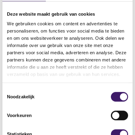
Click here to notify the AFM of the retirement of a
policymaker or co-policymaker at an audit firm
Deze website maakt gebruik van cookies
with a regular licence
We gebruiken cookies om content en advertenties te
personaliseren, om functies voor social media te bieden
en om ons websiteverkeer te analyseren. Ook delen we
Notification of retirement at a
informatie over uw gebruik van onze site met onze
PIE audit firm
partners voor social media, adverteren en analyse. Deze
partners kunnen deze gegevens combineren met andere
When a member of one of the management bodies or of
informatie die u aan ze heeft verstrekt of die ze hebben
the supervisory board of a PIE audit will retire from this
verzameld op basis van uw gebruik van hun services.
body, the AFM must be notified of the retirement of this
policymaker or co-policymaker. This must be reported in
T
our AFM Portal using the relevant form. If this
Noodzakelijk
o
policymaker is to be replaced, you must apply for a
e
trustworthiness assessment and a suitability assessment of
s
the prospective new policymaker by the AFM before this
Voorkeuren
t
person is appointed.
e
m
Statistieken