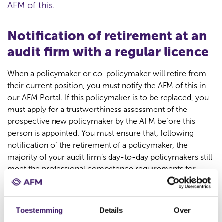
AFM of this.
Notification of retirement at an
audit firm with a regular licence
When a policymaker or co-policymaker will retire from
their current position, you must notify the AFM of this in
our AFM Portal. If this policymaker is to be replaced, you
must apply for a trustworthiness assessment of the
prospective new policymaker by the AFM before this
person is appointed. You must ensure that, following
notification of the retirement of a policymaker, the
majority of your audit firm’s day-to-day policymakers still
meet the professional competence requirements for
external auditors (registered accountant
(registeraccountant, RA) or accounting consultant
(accountant-administratieconsulent, AA)).
Toestemming
Details
Over