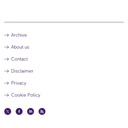
Archive
About us
Contact
Disclaimer
Privacy
Cookie Policy