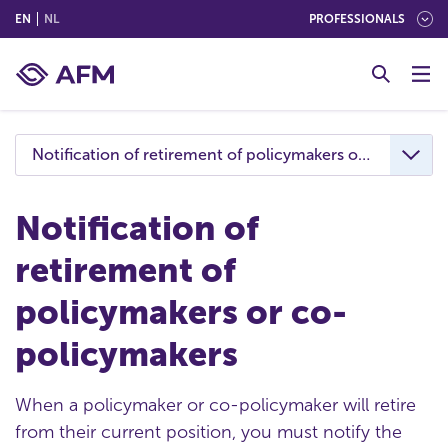
(ENGLISH)
(NEDERLANDS (NEDERLAND))
EN
NL
PROFESSIONALS
G
o
t
o
c
Notification of retirement of policymakers or co-policy
o
n
t
Notification of
e
retirement of
n
t
policymakers or co-
policymakers
When a policymaker or co-policymaker will retire
from their current position, you must notify the