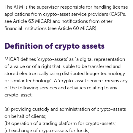
The AFM is the supervisor responsible for handling license
applications from crypto-asset service providers (CASPs,
see Article 63 MiCAR) and notifications from other
financial institutions (see Article 60 MiCAR).
Definition of crypto assets
MiCAR defines ‘crypto-assets’ as “a digital representation
of a value or of a right that is able to be transferred and
stored electronically using distributed ledger technology
or similar technology”. A ‘crypto-asset service’ means any
of the following services and activities relating to any
crypto-asset:
(a) providing custody and administration of crypto-assets
on behalf of clients;
(b) operation of a trading platform for crypto-assets;
(c) exchange of crypto-assets for funds;