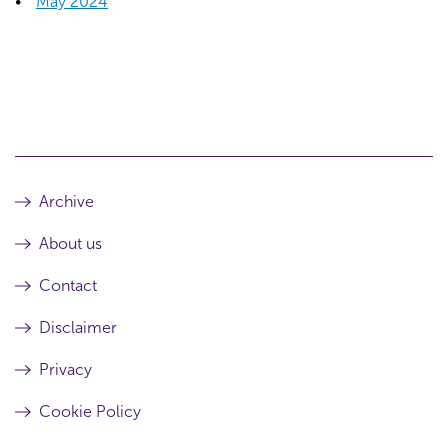
May 2024
Archive
About us
Contact
Disclaimer
Privacy
Cookie Policy