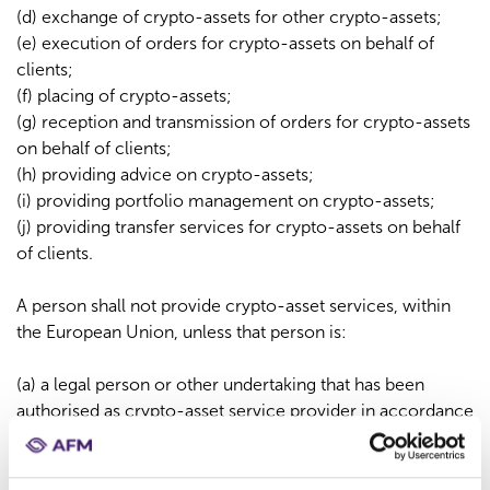
(d) exchange of crypto-assets for other crypto-assets;
(e) execution of orders for crypto-assets on behalf of
clients;
(f) placing of crypto-assets;
(g) reception and transmission of orders for crypto-assets
on behalf of clients;
(h) providing advice on crypto-assets;
(i) providing portfolio management on crypto-assets;
(j) providing transfer services for crypto-assets on behalf
of clients.
A person shall not provide crypto-asset services, within
the European Union, unless that person is:
(a) a legal person or other undertaking that has been
authorised as crypto-asset service provider in accordance
with Article 63 MiCAR; or
(b) a credit institution, central securities depository,
investment firm, market operator, electronic money