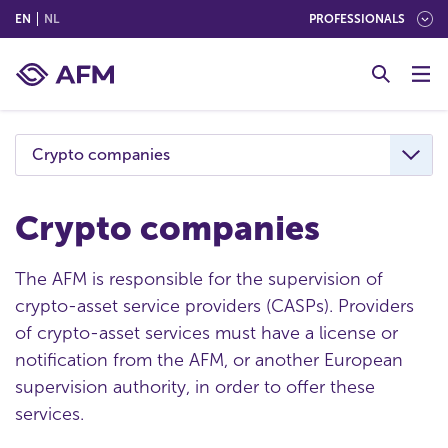
(ENGLISH)
(NEDERLANDS (NEDERLAND))
EN
NL
PROFESSIONALS
G
o
t
o
c
Crypto companies
o
n
t
Crypto companies
e
n
The AFM is responsible for the supervision of
t
crypto-asset service providers (CASPs). Providers
of crypto-asset services must have a license or
notification from the AFM, or another European
supervision authority, in order to offer these
services.