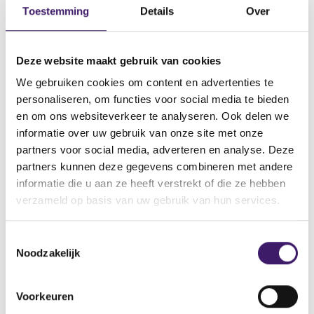
Toestemming
Details
Over
institution, UCITS management company, or an
alternative investment fund manager that is allowed to
provide crypto-asset services pursuant to Article 60
Deze website maakt gebruik van cookies
MiCAR.
We gebruiken cookies om content en advertenties te
personaliseren, om functies voor social media te bieden
en om ons websiteverkeer te analyseren. Ook delen we
Related links
informatie over uw gebruik van onze site met onze
(
News for crypto companies
partners voor social media, adverteren en analyse. Deze
o
partners kunnen deze gegevens combineren met andere
p
informatie die u aan ze heeft verstrekt of die ze hebben
(
Procedure MiCAR (pdf, 350 kB)
e
o
verzameld op basis van uw gebruik van hun services.
n
p
s
(
Register for our crypto updates
e
i
o
n
T
n
p
s
Noodzakelijk
a
o
(
ESMA overview of MiCAR rules
e
i
n
o
e
n
n
e
p
s
s
a
(
MiCAR regulation
w
Voorkeuren
e
i
n
t
o
w
n
n