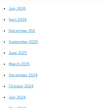
o
w
July 2026
)
April 2026
December 202
September 2025
June 2025
March 2025
December 2024
October 2024
July 2024