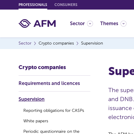
G
PROFESSIONALS
CONSUMERS
o
t
Sector
Themes
o
c
o
Sector
Crypto companies
Supervision
n
t
e
Crypto companies
Supe
n
t
Requirements and licences
The supe
and DNB.
Supervision
issuance 
Reporting obligations for CASPs
electroni
White papers
Periodic questionnaire on the