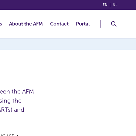
(ENGLISH)
(NEDERLA
EN
NL
s
About the AFM
Contact
Portal
ween the AFM
sing the
ARTs) and