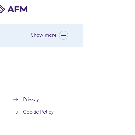
Show more
Privacy
Cookie Policy