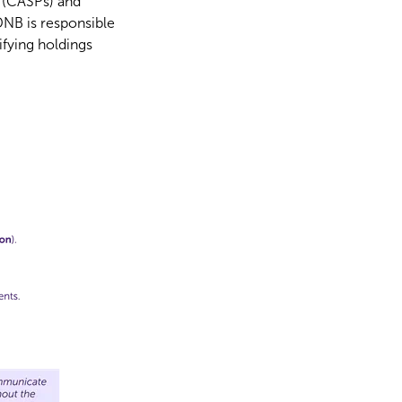
s (CASPs) and
DNB is responsible
ifying holdings