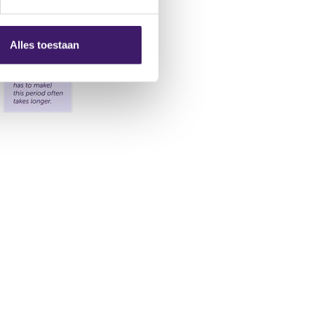
Alles toestaan