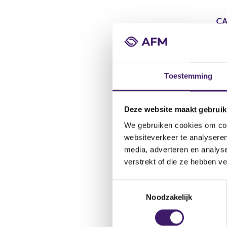
Toestemming
Deze website maakt gebruik
We gebruiken cookies om cont
websiteverkeer te analyseren
media, adverteren en analys
verstrekt of die ze hebben v
T
Noodzakelijk
o
e
s