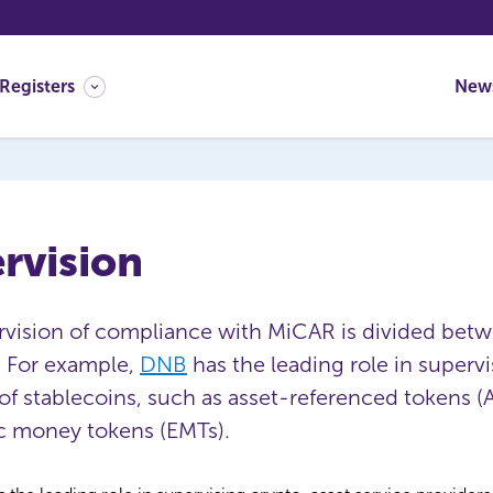
Registers
New
rvision
rvision of compliance with MiCAR is divided bet
 For example,
DNB
has the leading role in supervi
of stablecoins, such as asset-referenced tokens (
c money tokens (EMTs).