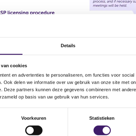
Details
 van cookies
ent en advertenties te personaliseren, om functies voor social
. Ook delen we informatie over uw gebruik van onze site met on
e. Deze partners kunnen deze gegevens combineren met andere i
erzameld op basis van uw gebruik van hun services.
Voorkeuren
Statistieken