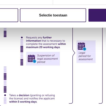
Selectie toestaan