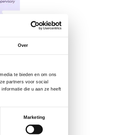
Over
 media te bieden en om ons
ze partners voor social
nformatie die u aan ze heeft
Marketing