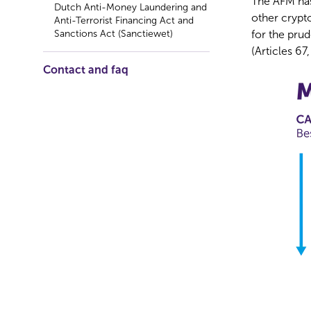
The AFM has
Dutch Anti-Money Laundering and
other crypt
Anti-Terrorist Financing Act and
Sanctions Act (Sanctiewet)
for the prud
(Articles 6
Contact and faq