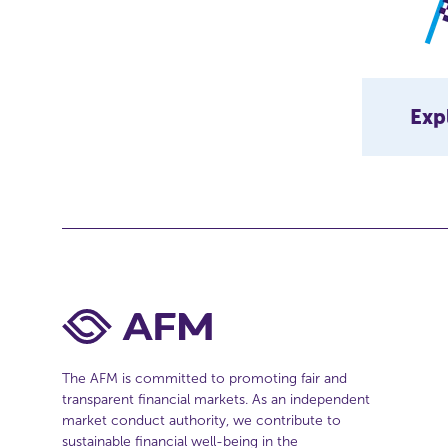
Exp
The AFM is committed to promoting fair and
transparent financial markets. As an independent
market conduct authority, we contribute to
sustainable financial well-being in the