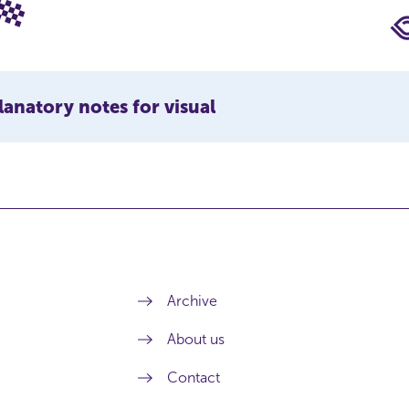
lanatory notes for visual
Archive
About us
Contact