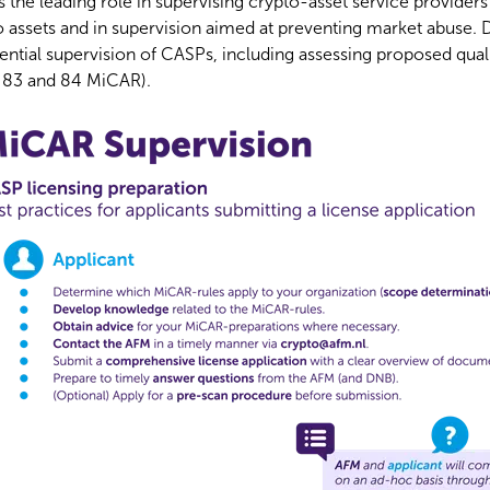
 the leading role in supervising crypto-asset service provider
o assets and in supervision aimed at preventing market abuse. 
ential supervision of CASPs, including assessing proposed qual
7, 83 and 84 MiCAR).