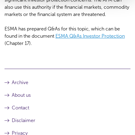
also use this authority if the financial markets, commodity
markets or the financial system are threatened.
ESMA has prepared Q&As for this topic, which can be
found in the document
ESMA Q&As Investor Protection
(Chapter 17).
Archive
About us
Contact
Disclaimer
Privacy