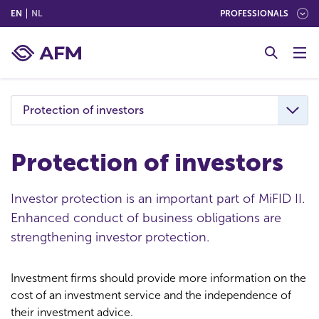
(ENGLISH)
(NEDERLANDS (NEDERLAND))
EN
NL
PROFESSIONALS
G
o
t
o
c
Protection of investors
o
n
t
Protection of investors
e
n
Investor protection is an important part of MiFID II.
t
Enhanced conduct of business obligations are
strengthening investor protection.
Investment firms should provide more information on the
cost of an investment service and the independence of
their investment advice.