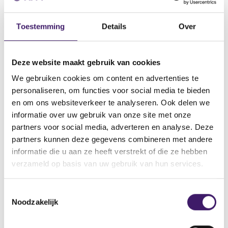
Transparency of costs
Independent investment advice
Toestemming
Details
Over
Product development and intervention
Knowledge and competence
Inducements
Deze website maakt gebruik van cookies
We gebruiken cookies om content en advertenties te
personaliseren, om functies voor social media te bieden
More information about investor
en om ons websiteverkeer te analyseren. Ook delen we
protection
informatie over uw gebruik van onze site met onze
partners voor social media, adverteren en analyse. Deze
Best execution
partners kunnen deze gegevens combineren met andere
informatie die u aan ze heeft verstrekt of die ze hebben
Suitability assessment
verzameld op basis van uw gebruik van hun services.
Transparency of costs
T
Noodzakelijk
o
Independent investment advice
e