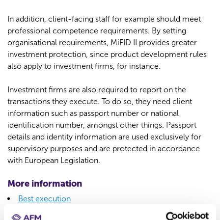
In addition, client-facing staff for example should meet
professional competence requirements. By setting
organisational requirements, MiFID II provides greater
investment protection, since product development rules
also apply to investment firms, for instance.
Investment firms are also required to report on the
transactions they execute. To do so, they need client
information such as passport number or national
identification number, amongst other things. Passport
details and identity information are used exclusively for
supervisory purposes and are protected in accordance
with European Legislation.
More information
Best execution
Suitability assessment