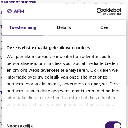
Manner of disposal
(Goldman Sachs Bank Europe SE)
Settlement
Fysieke levering
Type of share
American Depository Receipt
Toestemming
Details
Over
Number of shares
210,00
Number of voting rights
210,00
Deze website maakt gebruik van cookies
Capital interest
Reëel
We gebruiken cookies om content en advertenties te
Voting rights
Reëel
personaliseren, om functies voor social media te bieden
Middellijk
Manner of disposal
en om ons websiteverkeer te analyseren. Ook delen we
(Folio Investments Inc.)
informatie over uw gebruik van onze site met onze
Settlement
Fysieke levering
partners voor social media, adverteren en analyse. Deze
partners kunnen deze gegevens combineren met andere
Type of share
Gewoon aandeel
informatie die u aan ze heeft verstrekt of die ze hebben
Number of shares
31.990,00
verzameld op basis van uw gebruik van hun services.
Number of voting rights
31.990,00
Capital interest
Potentieel
T
Voting rights
Potentieel
Noodzakelijk
o