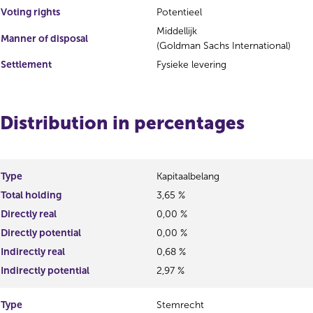
Voting rights
Potentieel
Middellijk
Manner of disposal
(Goldman Sachs International)
Settlement
Fysieke levering
Distribution in percentages
Type
Kapitaalbelang
Total holding
3,65 %
Directly real
0,00 %
Directly potential
0,00 %
Indirectly real
0,68 %
Indirectly potential
2,97 %
Type
Stemrecht