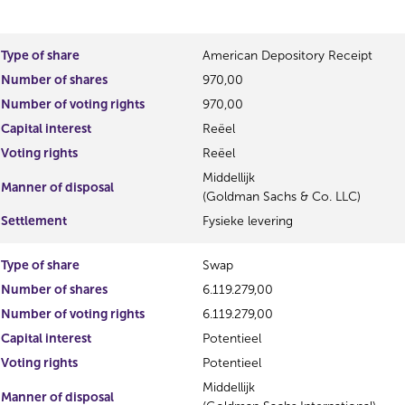
o
e
u
s
s
u
Type of share
American Depository Receipt
r
l
Number of shares
970,00
e
t
s
Number of voting rights
970,00
u
Capital interest
Reëel
l
Voting rights
Reëel
t
Middellijk
Manner of disposal
(Goldman Sachs & Co. LLC)
Settlement
Fysieke levering
Type of share
Swap
Number of shares
6.119.279,00
Number of voting rights
6.119.279,00
Capital interest
Potentieel
Voting rights
Potentieel
Middellijk
Manner of disposal