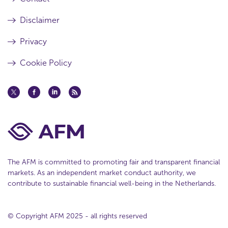
Disclaimer
Privacy
Cookie Policy
The AFM is committed to promoting fair and transparent financial
markets. As an independent market conduct authority, we
contribute to sustainable financial well-being in the Netherlands.
© Copyright AFM 2025 - all rights reserved