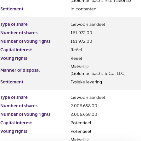
(Goldman Sachs International)
Settlement
In contanten
Type of share
Gewoon aandeel
Number of shares
161.972,00
Number of voting rights
161.972,00
Capital interest
Reëel
Voting rights
Reëel
Middellijk
Manner of disposal
(Goldman Sachs & Co. LLC)
Settlement
Fysieke levering
Type of share
Gewoon aandeel
Number of shares
2.006.658,00
Number of voting rights
2.006.658,00
Capital interest
Potentieel
Voting rights
Potentieel
Middellijk