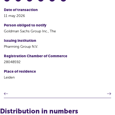
Date of transaction
11 may 2026
Person obliged to notify
Goldman Sachs Group Inc., The
Issuing institution
Pharming Group N.V.
Registration Chamber of Commerce
28048592
Place of residence
Leiden
P
N
r
e
e
x
v
t
Distribution in numbers
i
r