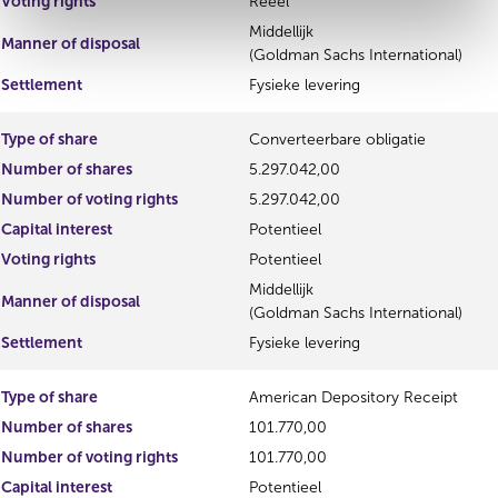
Voting rights
Reëel
Middellijk
Manner of disposal
(Goldman Sachs International)
Settlement
Fysieke levering
Type of share
Converteerbare obligatie
Number of shares
5.297.042,00
Number of voting rights
5.297.042,00
Capital interest
Potentieel
Voting rights
Potentieel
Middellijk
Manner of disposal
(Goldman Sachs International)
Settlement
Fysieke levering
Type of share
American Depository Receipt
Number of shares
101.770,00
Number of voting rights
101.770,00
Capital interest
Potentieel