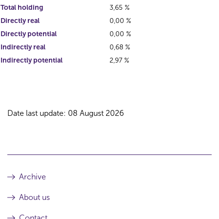
Total holding
3,65 %
Directly real
0,00 %
Directly potential
0,00 %
Indirectly real
0,68 %
Indirectly potential
2,97 %
Date last update: 08 August 2026
Archive
About us
Contact