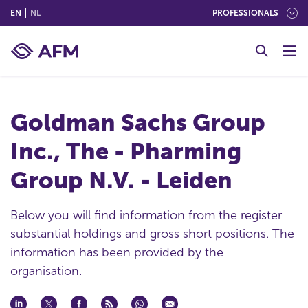
(ENGLISH)
(NEDERLANDS (NEDERLAND))
EN
NL
PROFESSIONALS
G
o
t
o
c
Goldman Sachs Group
o
n
Inc., The - Pharming
t
e
Group N.V. - Leiden
n
t
Below you will find information from the register
substantial holdings and gross short positions. The
information has been provided by the
organisation.