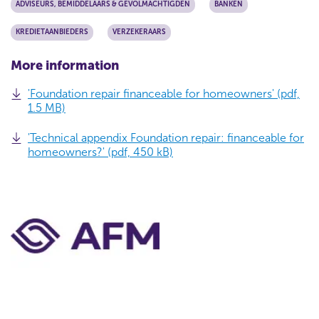
ADVISEURS, BEMIDDELAARS & GEVOLMACHTIGDEN
BANKEN
KREDIETAANBIEDERS
VERZEKERAARS
More information
'Foundation repair financeable for homeowners' (pdf,
1.5 MB)
'Technical appendix Foundation repair: financeable for
homeowners?' (pdf, 450 kB)
C
o
n
t
a
c