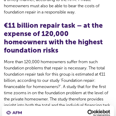
homeowners must also be able to bear the costs of
foundation repair in a responsible way.
€11 billion repair task – at the
expense of 120,000
homeowners with the highest
foundation risks
More than 120,000 homeowners suffer from such
foundation problems that repair is necessary. The total
foundation repair task for this group is estimated at €11
billion, according to our study ‘Foundation repair:
financeable for homeowners?’. A study that for the first
time zooms in on the foundation problem at the level of
the private homeowner. The study therefore provides
insight into both the total and the individual financing task
associated with foundation problems.