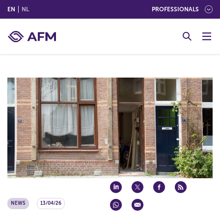
(ENGLISH)
(NEDERLANDS (NEDERLAND))
EN
NL
PROFESSIONALS
G
o
t
o
c
o
n
t
e
n
t
NEWS
13/04/26