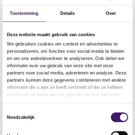
25,000 homeowners appear
Toestemming
Details
Over
unable to borrow responsibly to
cover the costs of foundation
Deze website maakt gebruik van cookies
repair
We gebruiken cookies om content en advertenties te
personaliseren, om functies voor social media te bieden
For the ‘typical owner’, repair costs are €54,000, but
en om ons websiteverkeer te analyseren. Ook delen we
€92,000 on average. More than 75,000 homeowners lack
informatie over uw gebruik van onze site met onze
sufficient liquid assets – including bank balances, savings
partners voor social media, adverteren en analyse. Deze
and investments – to finance full foundation repair
partners kunnen deze gegevens combineren met andere
directly. This means that a total of €6 billion in repair
informatie die u aan ze heeft verstrekt of die ze hebben
costs cannot be paid out-of-pocket. Taking out a loan is
verzameld op basis van uw gebruik van hun services.
then an option, but for more than 25,000 homeowners
this does not appear to be responsible. This suggests that
€3 billion of the total €11 billion task cannot be financed
T
Noodzakelijk
responsibly.
o
e
4 actions for the financial sector
s