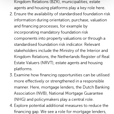
Kingdom Relations (BZK), municipalities, estate
agents and housing platforms play a key role here.
Ensure the availability of standardised foundation risk
information during orientation, purchase, valuation
and financing processes, for example by
incorporating mandatory foundation risk
components into property valuations or through a
standardised foundation risk indicator. Relevant
stakeholders include the Ministry of the Interior and
Kingdom Relations, the Netherlands Register of Real
Estate Valuers (NRVT), estate agents and housing
platforms.
Examine how financing opportunities can be utilised
more effectively or strengthened in a responsible
manner. Here, mortgage lenders, the Dutch Banking
Association (NVB), National Mortgage Guarantee
(NHG) and policymakers play a central role.
Explore potential additional measures to reduce the
financing gap. We see a role for mortgage lenders,