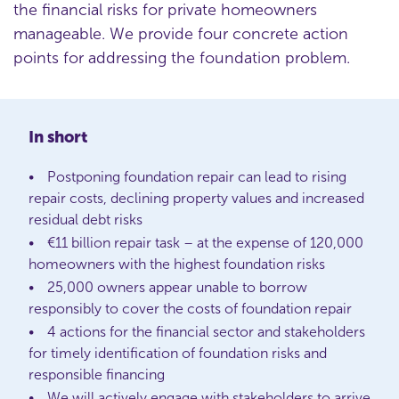
the financial risks for private homeowners
manageable. We provide four concrete action
points for addressing the foundation problem.
In short
Postponing foundation repair can lead to rising
repair costs, declining property values and increased
residual debt risks
€11 billion repair task – at the expense of 120,000
homeowners with the highest foundation risks
25,000 owners appear unable to borrow
responsibly to cover the costs of foundation repair
4 actions for the financial sector and stakeholders
for timely identification of foundation risks and
responsible financing
We will actively engage with stakeholders to arrive