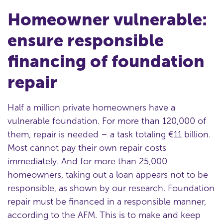
Homeowner vulnerable:
ensure responsible
financing of foundation
repair
Half a million private homeowners have a
vulnerable foundation. For more than 120,000 of
them, repair is needed – a task totaling €11 billion.
Most cannot pay their own repair costs
immediately. And for more than 25,000
homeowners, taking out a loan appears not to be
responsible, as shown by our research. Foundation
repair must be financed in a responsible manner,
according to the AFM. This is to make and keep