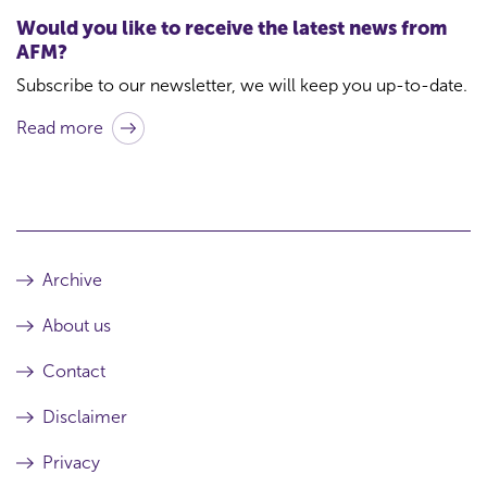
t
Would you like to receive the latest news from
f
AFM?
o
Subscribe to our newsletter, we will keep you up-to-date.
r
Read more
t
h
i
s
a
Archive
r
About us
t
i
Contact
c
Disclaimer
l
Privacy
e