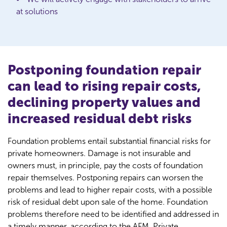
at solutions
Postponing foundation repair
can lead to rising repair costs,
declining property values and
increased residual debt risks
Foundation problems entail substantial financial risks for
private homeowners. Damage is not insurable and
owners must, in principle, pay the costs of foundation
repair themselves. Postponing repairs can worsen the
problems and lead to higher repair costs, with a possible
risk of residual debt upon sale of the home. Foundation
problems therefore need to be identified and addressed in
a timely manner, according to the AFM. Private