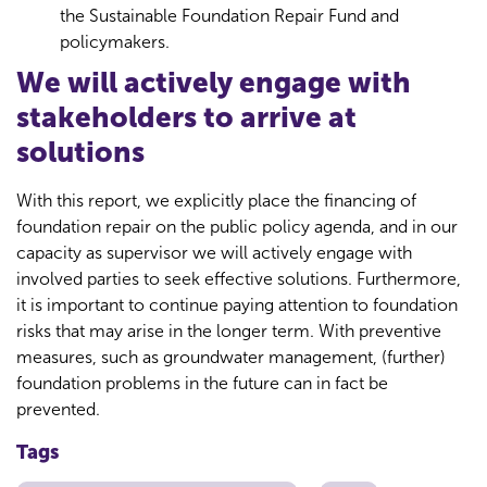
the Sustainable Foundation Repair Fund and
policymakers.
We will actively engage with
stakeholders to arrive at
solutions
With this report, we explicitly place the financing of
foundation repair on the public policy agenda, and in our
capacity as supervisor we will actively engage with
involved parties to seek effective solutions. Furthermore,
it is important to continue paying attention to foundation
risks that may arise in the longer term. With preventive
measures, such as groundwater management, (further)
foundation problems in the future can in fact be
prevented.
Tags