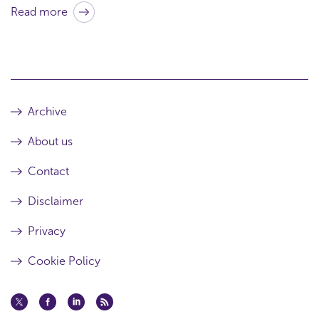
r
Read more
t
h
i
s
a
Archive
r
About us
t
i
Contact
c
Disclaimer
l
Privacy
e
Cookie Policy