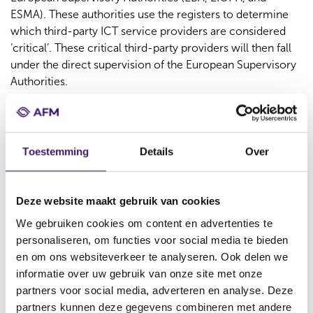
ESMA). These authorities use the registers to determine
which third-party ICT service providers are considered
‘critical’. These critical third-party providers will then fall
under the direct supervision of the European Supervisory
Authorities.
Request in December 2025,
Deadline March 22, 2026
Toestemming
Details
Over
To ensure timely submission to the European authorities,
we ask companies to send us their complete Register of
Deze website maakt gebruik van cookies
Information no later than March 22, 2026. Companies
required to submit the register will receive a formal
We gebruiken cookies om content en advertenties te
request in December 2025. This request will include
personaliseren, om functies voor social media te bieden
instructions on how to submit the register to the AFM.
en om ons websiteverkeer te analyseren. Ook delen we
informatie over uw gebruik van onze site met onze
Submission Format: xBRL-CSV
partners voor social media, adverteren en analyse. Deze
partners kunnen deze gegevens combineren met andere