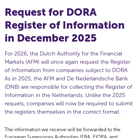
Request for DORA
Register of Information
in December 2025
For 2026, the Dutch Authority for the Financial
Markets (AFM) will once again request the Register
of Information from companies subject to DORA.
As in 2025, the AFM and De Nederlandsche Bank
(DNB) are responsible for collecting the Register of
Information in the Netherlands. Unlike the 2025
requets, companies will now be required to submit
the registers themselves in the correct format.
The information we receive will be forwarded to the
European Supervisory Authorities (EBA, EIOPA, and