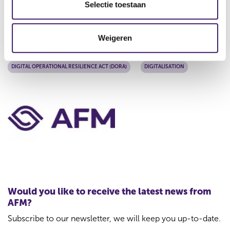
The AFM regularly communicates updates on DORA-
e
Selectie toestaan
related developments. More information can be found on
c
our DORA web pages.
t
Weigeren
i
Tags
e
DIGITAL OPERATIONAL RESILIENCE ACT (DORA)
DIGITALISATION
C
o
n
t
a
c
t
Would you like to receive the latest news from
f
AFM?
o
Subscribe to our newsletter, we will keep you up-to-date.