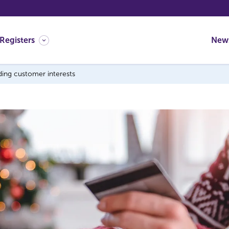
Registers
New
ding customer interests