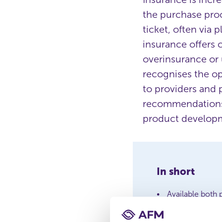
the purchase proc
ticket, often via
insurance offers 
overinsurance or 
recognises the op
to providers and 
recommendations f
product developme
In short
Available both 
Risk of less w
AFM provides g