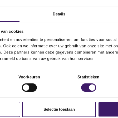
Details
 van cookies
oth physically and online, via va
ent en advertenties te personaliseren, om functies voor social
s
. Ook delen we informatie over uw gebruik van onze site met on
e. Deze partners kunnen deze gegevens combineren met andere i
not new, but digitalisation has accelerated its growth. The AFM 
erzameld op basis van uw gebruik van hun services.
customer interests first in embedded insurance'. Embedded insu
urchase processes. A well-known example is buying bicycle ins
nce when purchasing an airline ticket or concert ticket online. 
Voorkeuren
Statistieken
nging from small web shops to major (neo)banks that integrate 
 Insurance is increasingly being integrated into websites of non
s well-considered choices and o
Selectie toestaan