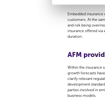
or underin
i
n
Embedded insurance c
g
customers. At the sam
s
and risk being overin
s
insurance offered via
e
duration.
l
e
c
AFM provid
t
i
e
Within the insurance s
growth forecasts have
clarify relevant regul
development standards,
parties involved in e
business models.