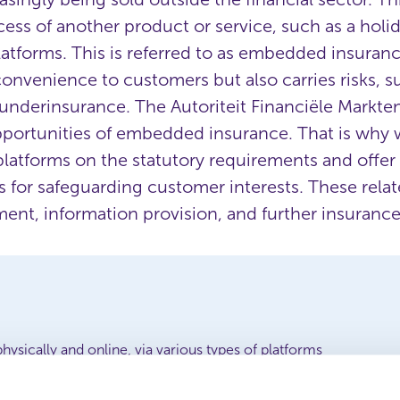
ess of another product or service, such as a holi
 platforms. This is referred to as embedded insur
convenience to customers but also carries risks, s
underinsurance. The Autoriteit Financiële Markte
portunities of embedded insurance. That is why w
platforms on the statutory requirements and offer
or safeguarding customer interests. These relate
nt, information provision, and further insurance
physically and online, via various types of platforms
ell-considered choices and overinsurance or underinsurance
uidance for providers and platforms