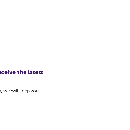
ceive the latest
r, we will keep you