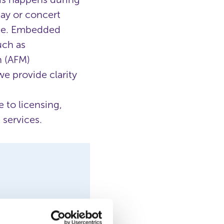
day or concert
ance. Embedded
uch as
n (AFM)
e provide clarity
 to licensing,
 services.