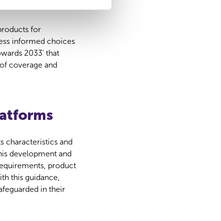
roducts for
ess informed choices
owards 2033' that
 of coverage and
latforms
s characteristics and
this development and
 requirements, product
th this guidance,
afeguarded in their