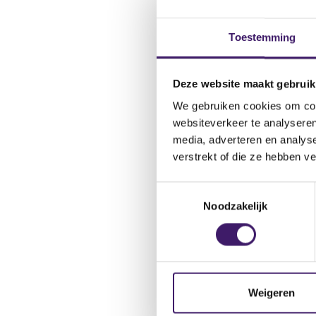
Toestemming
Deze website maakt gebruik
Available b
We gebruiken cookies om cont
of platform
websiteverkeer te analyseren
media, adverteren en analys
Embedded insurance is 
verstrekt of die ze hebben v
publication 'Putting 
physical and online p
T
or cancellation insura
Noodzakelijk
o
platforms is large, ra
e
subscription services.
s
t
e
Risk of les
m
Weigeren
m