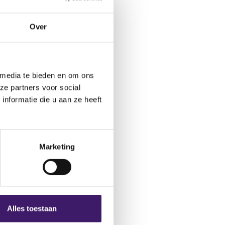
Over
rious types
 media te bieden en om ons
ze partners voor social
nformatie die u aan ze heeft
highlights this in its
rance occurs in both
urance in a bike shop,
The variety of
Marketing
insurance into paid
-insurers.
verinsurance
Alles toestaan