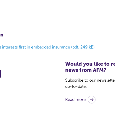
on
 interests first in embedded insurance (pdf, 249 kB)
Would you like to re
news from AFM?
Subscribe to our newslette
up-to-date.
Read more