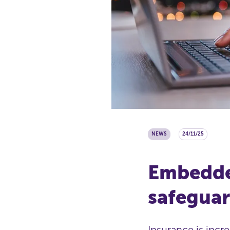
NEWS
24/11/25
Embedded
safeguar
Insurance is incr