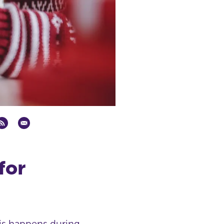
for
his happens during