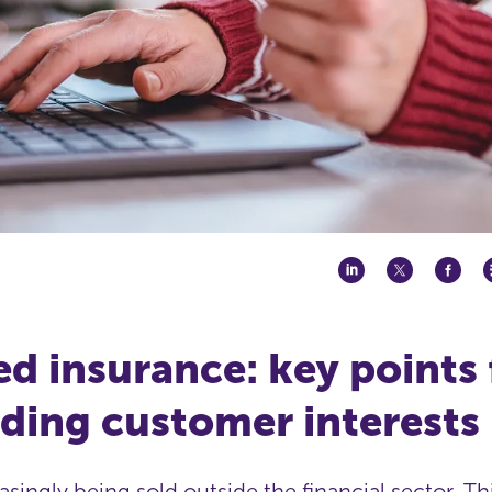
 insurance: key points 
ding customer interests
easingly being sold outside the financial sector. T