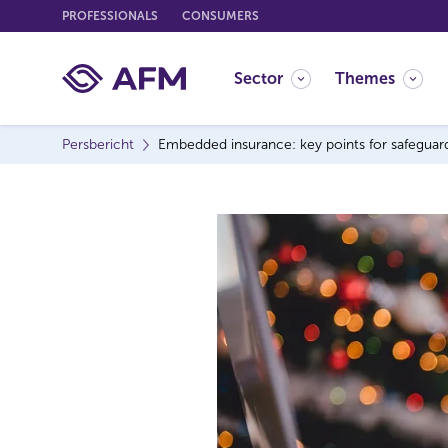
G
PROFESSIONALS
CONSUMERS
o
t
Sector
Themes
o
c
o
Persbericht
Embedded insurance: key points for safeguar
n
t
e
n
t