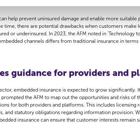
surance
an help prevent uninsured damage and enable more suitable p
e time, there are potential drawbacks when customers make l
sured or underinsured. In 2023, the AFM noted in 'Technology t
 embedded channels differs from traditional insurance in terms
es guidance for providers and p
ector, embedded insurance is expected to grow significantly. It
 prompted the AFM to map out the opportunities and risks of 
ations for both providers and platforms. This includes licensing
 and statutory obligations regarding information provision. Wi
mbedded insurance can ensure that customer interests remain s